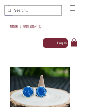
Nature's Inspiration UK
Log In