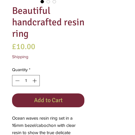
Beautiful
handcrafted resin
ring
Price
£10.00
Shipping
Quantity
*
Add to Cart
Ocean waves resin ring set in a
16mm bezel/cabochon with clear
resin to show the true delicate