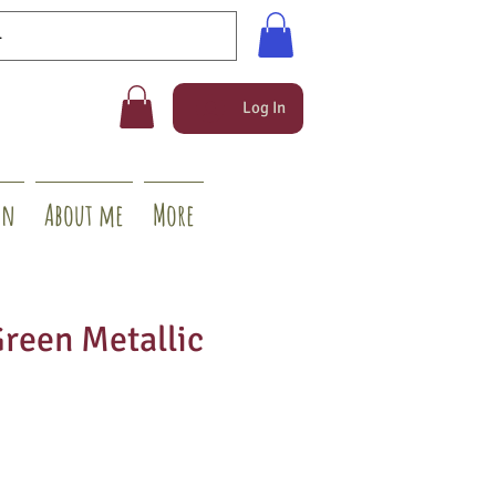
Log In
on
About me
More
Green Metallic