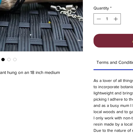
Quantity
*
Terms and Conditi
ndant hung on an 18 inch medium
As a lover of all thin
to incorporate botanica
lightweight and brin
picking I adhere to t
and as a busy mum I 
local woods and to ga
I only work with non-t
resin made by a loca
Due to the nature of 