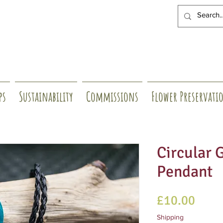
ps
Sustainability
Commissions
Flower Preservati
Circular 
Pendant
Price
£10.00
Shipping