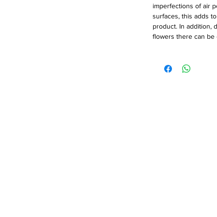
imperfections of air 
surfaces, this adds t
product. In addition, 
flowers there can be c