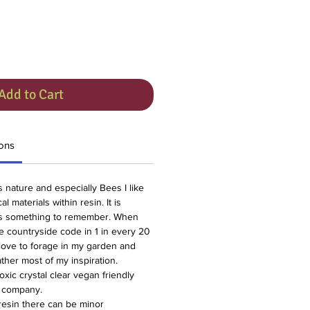
Add to Cart
ons
gs nature and especially Bees I like
l materials within resin. It is
gs something to remember. When
he countryside code in 1 in every 20
love to forage in my garden and
ther most of my inspiration.
oxic crystal clear vegan friendly
l company.
resin there can be minor