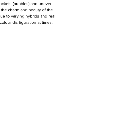
pockets (bubbles) and uneven
o the charm and beauty of the
due to varying hybrids and real
olour dis figuration at times.