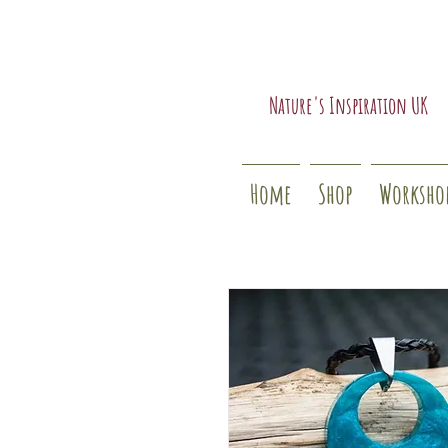
Nature's Inspiration UK
Home
Shop
Worksho