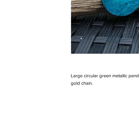
Large circular green metallic pe
gold chain.