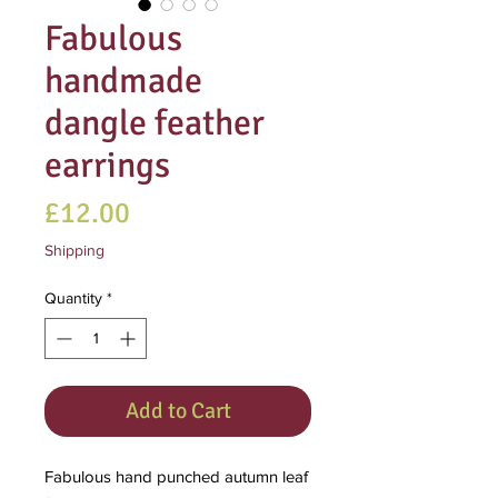
Fabulous
handmade
dangle feather
earrings
Price
£12.00
Shipping
Quantity
*
Add to Cart
Fabulous hand punched autumn leaf