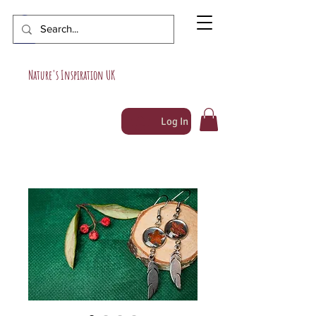
Nature's Inspiration UK
Log In