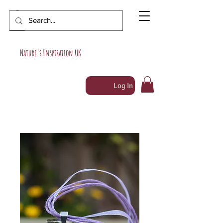
Nature's Inspiration UK
Log In