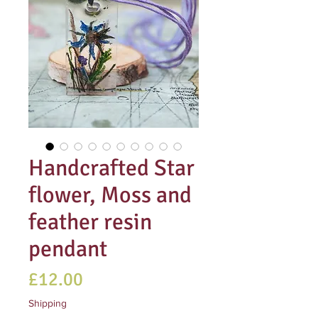
Handcrafted Star
flower, Moss and
feather resin
pendant
Price
£12.00
Shipping