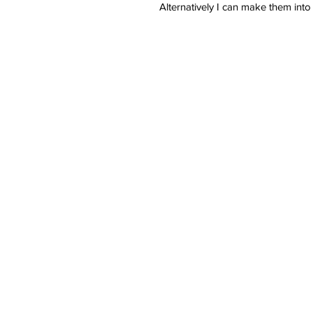
Alternatively I can make them into
These gorgeous handmade heart 
crystal clear vegan non toxic resin
Each offers a different meaning 
flowers to remember someone love
- Rainbow Botanical
- Forget Me Not
- Valentines
- Glitter and Floral
- Pink
- Yellow
- Red
- Blue
- Purple
- Pansy
- Lucky Dip!
- Single Flower
- Orange
- Green