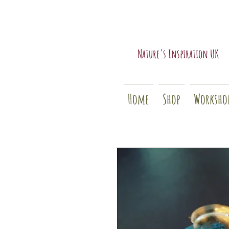
Nature's Inspiration UK
Home
Shop
Worksho