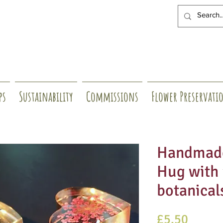
ps
Sustainability
Commissions
Flower Preservati
Handmade
Hug with 
botanical
Price
£5.50