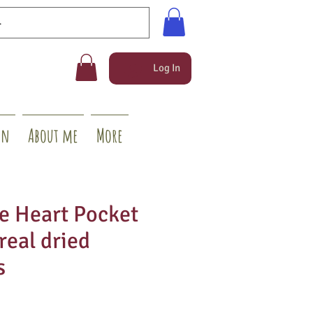
Log In
on
About me
More
 Heart Pocket
real dried
s