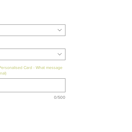
 Personalised Card - What message
nal)
0/500