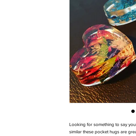
Looking for something to say you'
similar these pocket hugs are grea