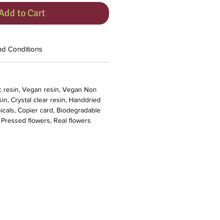
Add to Cart
nd Conditions
c resin, Vegan resin, Vegan Non
in, Crystal clear resin, Handdried
nicals, Copier card, Biodegradable
, Pressed flowers, Real flowers