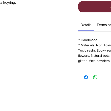
 a keyring.
pocket hugs are unique and made from
 encasing real dried flowers.
from Rainbow or birthday to Forget me Not
Details
Terms a
d. Please see options below for designs:
~ Handmade
~ Materials: Non Toxi
Toxic resin, Epoxy res
flowers, Natural bota
glitter, Mica powders