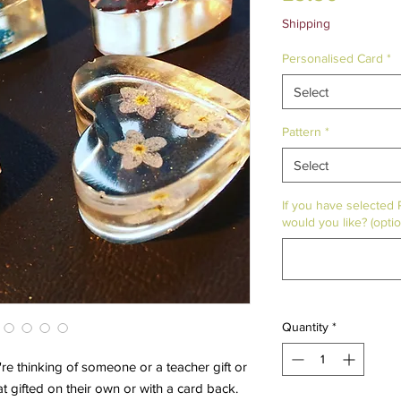
Shipping
Personalised Card
*
Select
Pattern
*
Select
If you have selected
would you like? (optio
Quantity
*
re thinking of someone or a teacher gift or
t gifted on their own or with a card back.